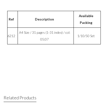
Available
Ref
Description
Packing
A4 Size / 31 pages (1-31 index) / col:
6212
1/10/50 Set
05;07
Related Products