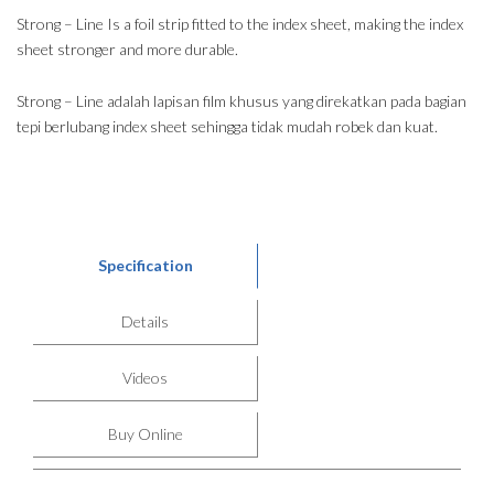
Strong – Line Is a foil strip fitted to the index sheet, making the index
sheet stronger and more durable.
Strong – Line adalah lapisan film khusus yang direkatkan pada bagian
tepi berlubang index sheet sehingga tidak mudah robek dan kuat.
Specification
Details
Videos
Buy Online