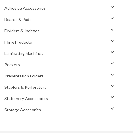
Adhesive Accessories
Boards & Pads
Dividers & Indexes
Filing Products
Laminating Machines
Pockets
Presentation Folders
Staplers & Perforators
Stationery Accessories
Storage Accesories