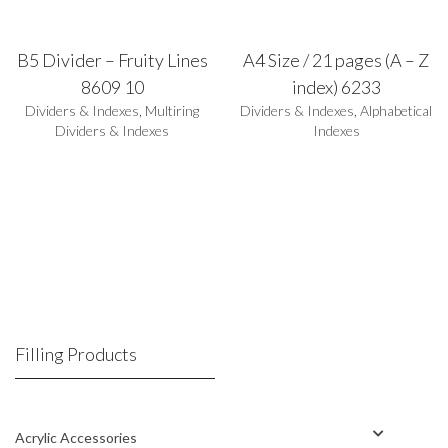
B5 Divider – Fruity Lines
A4 Size / 21 pages (A – Z
8609 10
index) 6233
Dividers & Indexes
,
Multiring
Dividers & Indexes
,
Alphabetical
Dividers & Indexes
Indexes
Filling Products
Acrylic Accessories