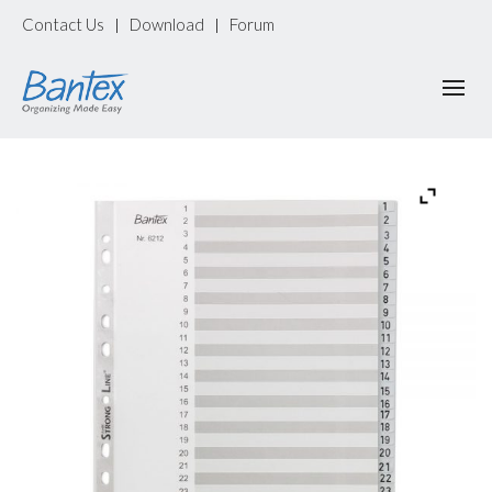
Contact Us
Download
Forum
|
|