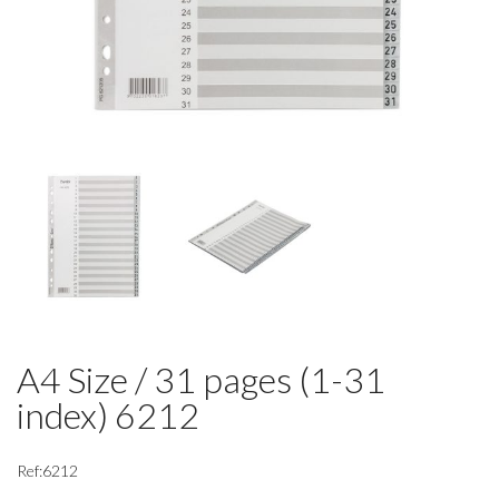
A4 Size / 31 pages (1-31
index) 6212
Ref:6212