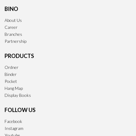
BINO
About Us
Career
Branches
Partnership
PRODUCTS
Ordner
Binder
Pocket
Hang Map
Display Books
FOLLOW US
Facebook
Instagram
Youtube