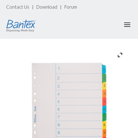
Contact Us
Download
Forum
|
|