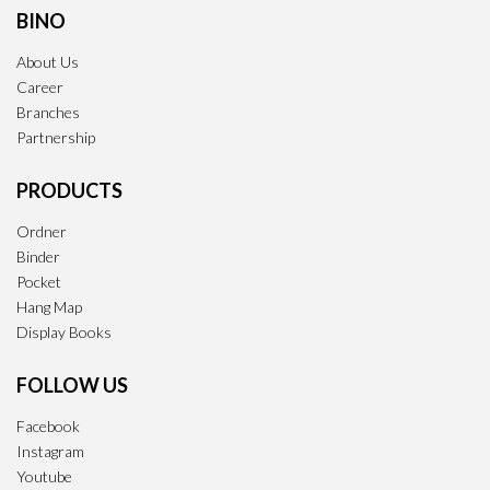
BINO
About Us
Career
Branches
Partnership
PRODUCTS
Ordner
Binder
Pocket
Hang Map
Display Books
FOLLOW US
Facebook
Instagram
Youtube