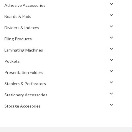
Adhesive Accessories
Boards & Pads
Dividers & Indexes
Filing Products
Laminating Machines
Pockets
Presentation Folders
Staplers & Perforators
Stationery Accessories
Storage Accesories