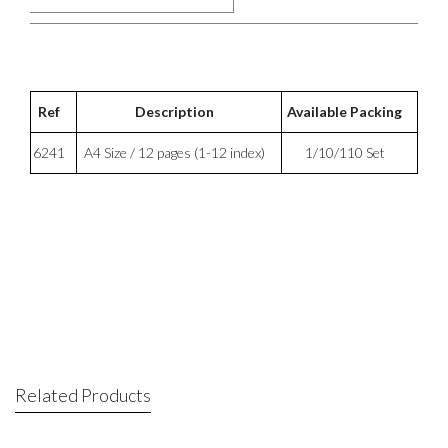
Ref
Description
Available Packing
6241
A4 Size / 12 pages (1-12 index)
1/10/110 Set
Related Products