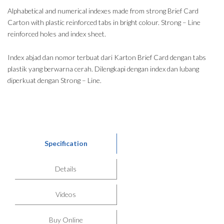
Alphabetical and numerical indexes made from strong Brief Card
Carton with plastic reinforced tabs in bright colour. Strong – Line
reinforced holes and index sheet.
Index abjad dan nomor terbuat dari Karton Brief Card dengan tabs
plastik yang berwarna cerah. Dilengkapi dengan index dan lubang
diperkuat dengan Strong – Line.
Specification
Details
Videos
Buy Online