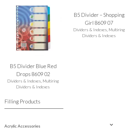
B5 Divider – Shopping
Girl 8609 07
Dividers & Indexes
,
Multiring
Dividers & Indexes
B5 Divider Blue Red
Drops 8609 02
Dividers & Indexes
,
Multiring
Dividers & Indexes
Filling Products
Acrylic Accessories