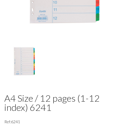
A4 Size / 12 pages (1-12
index) 6241
Ref:6241