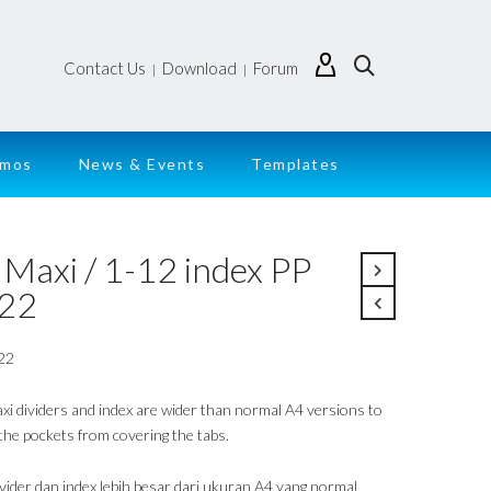
Contact Us
Download
Forum
|
|
emos
News & Events
Templates
 Maxi / 1-12 index PP
22
22
xi dividers and index are wider than normal A4 versions to
 the pockets from covering the tabs.
ivider dan index lebih besar dari ukuran A4 yang normal,