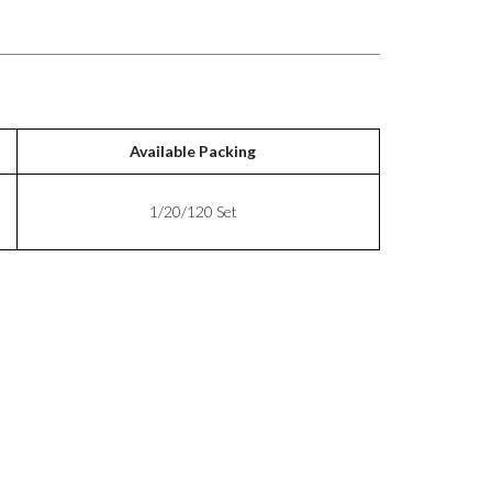
Available Packing
1/20/120 Set