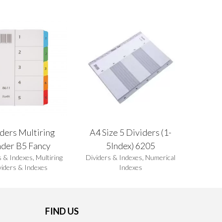
ders Multiring
A4 Size 5 Dividers (1-
nder B5 Fancy
5Index) 6205
s & Indexes
,
Multiring
Dividers & Indexes
,
Numerical
viders & Indexes
Indexes
FIND US