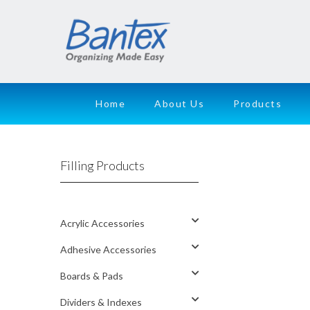
Home
About Us
Products
Filling Products
Acrylic Accessories
Adhesive Accessories
Boards & Pads
Dividers & Indexes