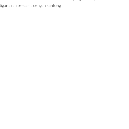
digunakan bersama dengan kantong.