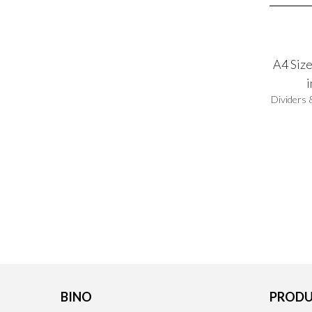
A4 Size
Dividers 
BINO
PRODU