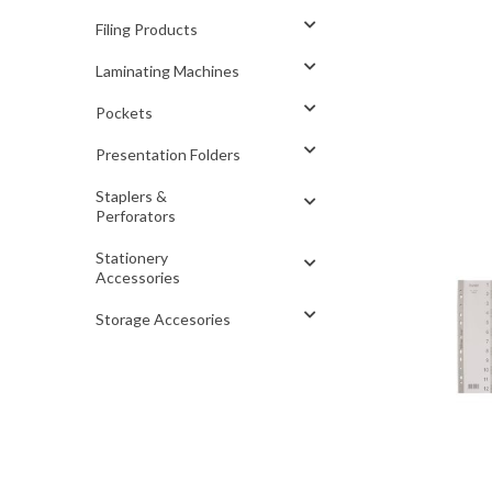
Filing Products
Laminating Machines
Pockets
Presentation Folders
Staplers &
Perforators
Stationery
Accessories
Storage Accesories