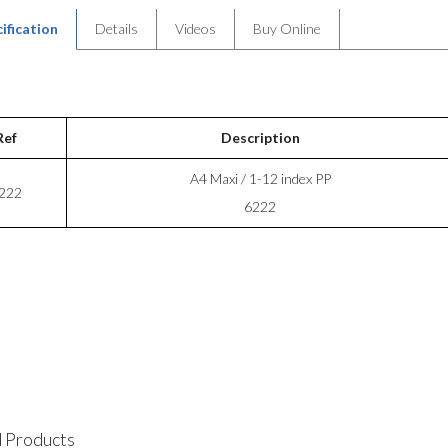
ification
Details
Videos
Buy Online
Ref
Description
A4 Maxi / 1-12 index PP
222
6222
 Products