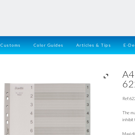
Customs
Color Guides
Articles & Tips
E-D
A4
62
Ref:62
The ma
inhibit
Maxi d