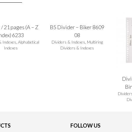
 / 21 pages (A – Z
B5 Divider – Biker 8609
index) 6233
08
& Indexes
,
Alphabetical
Dividers & Indexes
,
Multiring
Indexes
Dividers & Indexes
Divi
Bi
Divider
Di
CTS
FOLLOW US