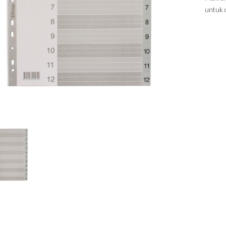
untuk 