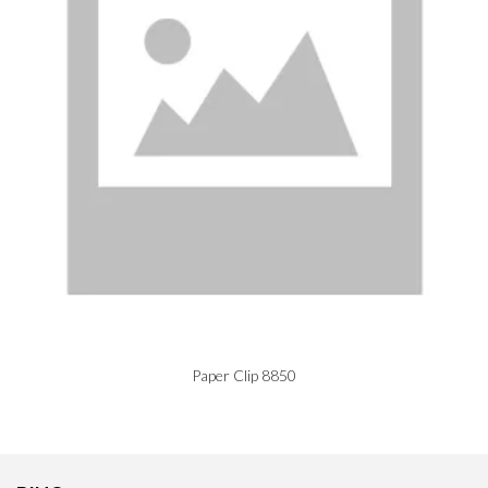
Paper Clip 8850