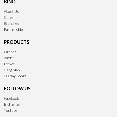
BINO
About Us
Career
Branches
Partnership
PRODUCTS
Ordner
Binder
Pocket
Hang Map
Display Books
FOLLOW US
Facebook
Instagram
Youtube