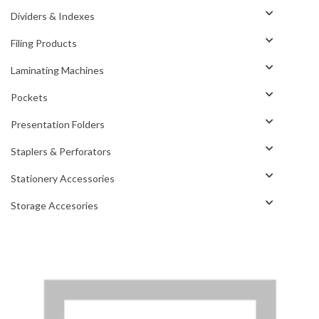
Dividers & Indexes
Filing Products
Laminating Machines
Pockets
Presentation Folders
Staplers & Perforators
Stationery Accessories
Storage Accesories