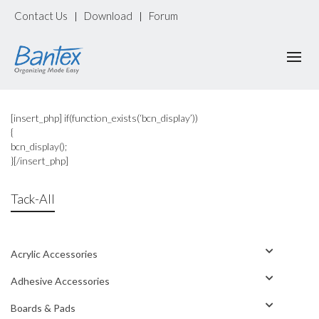
Contact Us
Download
Forum
|
|
[insert_php] if(function_exists(‘bcn_display’))
{
bcn_display();
}[/insert_php]
Tack-All
Acrylic Accessories
Adhesive Accessories
Boards & Pads