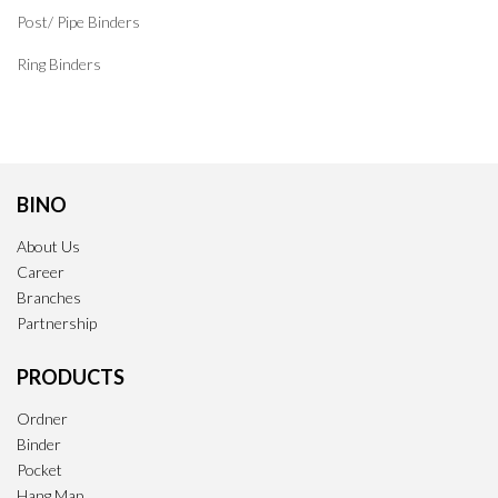
Post/ Pipe Binders
Ring Binders
BINO
About Us
Career
Branches
Partnership
PRODUCTS
Ordner
Binder
Pocket
Hang Map