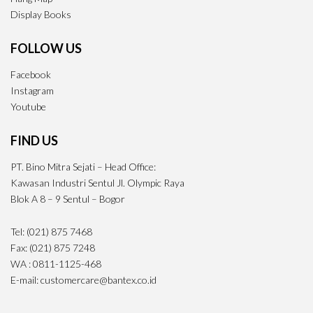
Display Books
FOLLOW US
Facebook
Instagram
Youtube
FIND US
PT. Bino Mitra Sejati – Head Office:
Kawasan Industri Sentul Jl. Olympic Raya
Blok A 8 – 9 Sentul – Bogor
Tel: (021) 875 7468
Fax: (021) 875 7248
WA : 0811-1125-468
E-mail: customercare@bantex.co.id