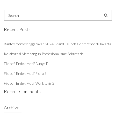
Recent Posts
Bantex menyelenggarakan 2024 Brand Launch Conference di Jakarta
Kolaborasi Membangun Profesionalisme Sekretaris
Filosofi Endek Motif Bunga F
Filosofi Endek Motif Flora 3
Filosofi Endek Motif Wajik Ukir 2
Recent Comments
Archives