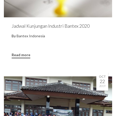
Jadwal Kunjungan Industri Bantex 2020
By
Bantex Indonesia
Read more
OCT
22
2019