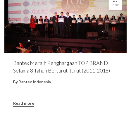
2018
Bantex Meraih Penghargaan TOP BRAND
Selama 8 Tahun Berturut-turut (2011-2018)
By
Bantex Indonesia
Read more