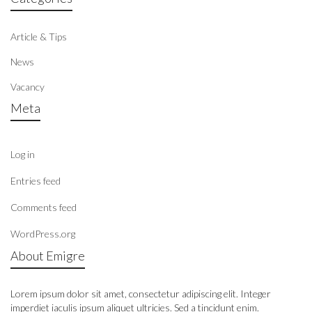
Article & Tips
News
Vacancy
Meta
Log in
Entries feed
Comments feed
WordPress.org
About Emigre
Lorem ipsum dolor sit amet, consectetur adipiscing elit. Integer
imperdiet iaculis ipsum aliquet ultricies. Sed a tincidunt enim.