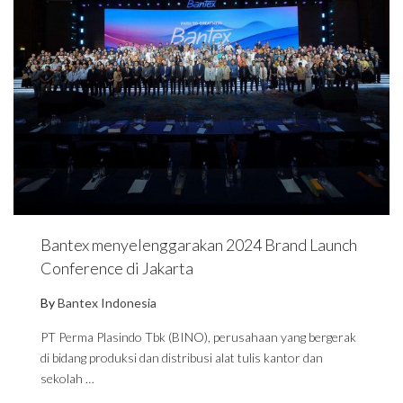
Bantex menyelenggarakan 2024 Brand Launch
Conference di Jakarta
By
Bantex Indonesia
PT Perma Plasindo Tbk (BINO), perusahaan yang bergerak
di bidang produksi dan distribusi alat tulis kantor dan
sekolah …