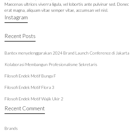
Maecenas ultrices viverra ligula, vel lobortis ante pulvinar sed. Donec
erat magna, aliquam vitae semper vitae, accumsan vel nisl.
Instagram
Recent Posts
Bantex menyelenggarakan 2024 Brand Launch Conference di Jakarta
Kolaborasi Membangun Profesionalisme Sekretaris
Filosofi Endek Motif Bunga F
Filosofi Endek Motif Flora 3
Filosofi Endek Motif Wajik Ukir 2
Recent Comment
Brands