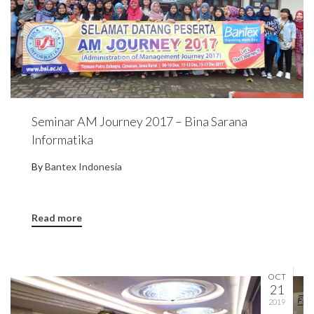
Seminar AM Journey 2017 – Bina Sarana
Informatika
By
Bantex Indonesia
Read more
OCT
21
2019