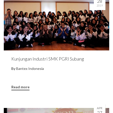
28
2019
Kunjungan Industri SMK PGRI Subang
By
Bantex Indonesia
Read more
APR
27