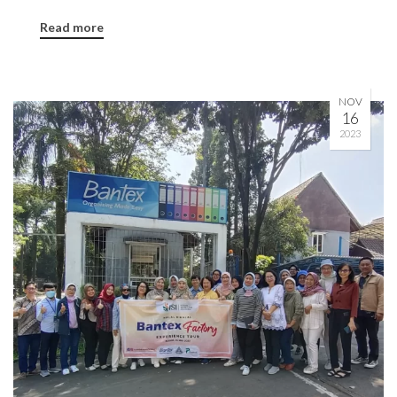
Read more
NOV
16
2023