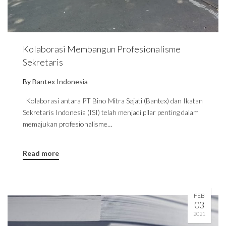
Kolaborasi Membangun Profesionalisme
Sekretaris
By
Bantex Indonesia
Kolaborasi antara PT Bino Mitra Sejati (Bantex) dan Ikatan
Sekretaris Indonesia (ISI) telah menjadi pilar penting dalam
memajukan profesionalisme…
Read more
FEB
03
2021