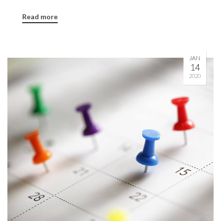
Read more
JAN
14
2020