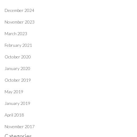
December 2024
November 2023
March 2023
February 2021
October 2020
January 2020
October 2019
May 2019
January 2019
April 2018
November 2017
Categories