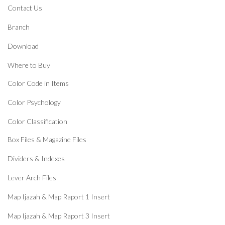
Contact Us
Branch
Download
Where to Buy
Color Code in Items
Color Psychology
Color Classification
Box Files & Magazine Files
Dividers & Indexes
Lever Arch Files
Map Ijazah & Map Raport 1 Insert
Map Ijazah & Map Raport 3 Insert