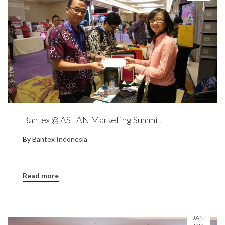
Bantex @ ASEAN Marketing Summit
By
Bantex Indonesia
Read more
JAN