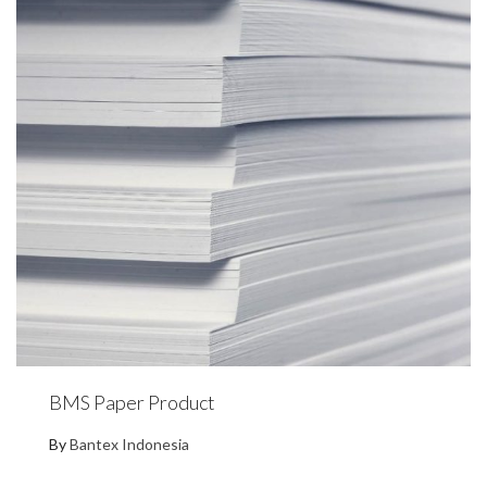
BMS Paper Product
By
Bantex Indonesia