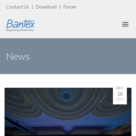
Contact Us
Download
Forum
|
|
News
DEC
16
2024