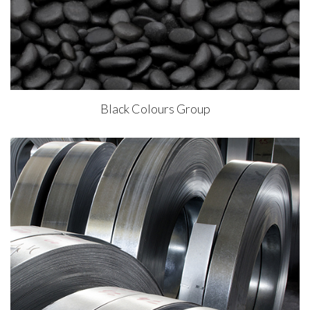
Black Colours Group