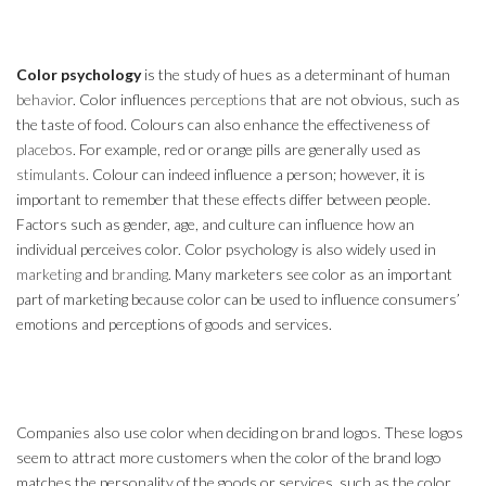
Color psychology
is the study of hues as a determinant of human
behavior
. Color influences
perceptions
that are not obvious, such as
the taste of food. Colours can also enhance the effectiveness of
placebos
. For example, red or orange pills are generally used as
stimulants
. Colour can indeed influence a person; however, it is
important to remember that these effects differ between people.
Factors such as gender, age, and culture can influence how an
individual perceives color. Color psychology is also widely used in
marketing
and
branding
. Many marketers see color as an important
part of marketing because color can be used to influence consumers’
emotions and perceptions of goods and services.
Companies also use color when deciding on brand logos. These logos
seem to attract more customers when the color of the brand logo
matches the personality of the goods or services, such as the color