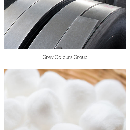
Grey Colours Group