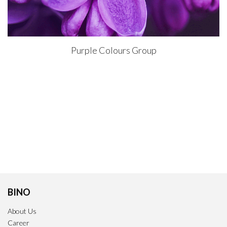
Purple Colours Group
BINO
About Us
Career