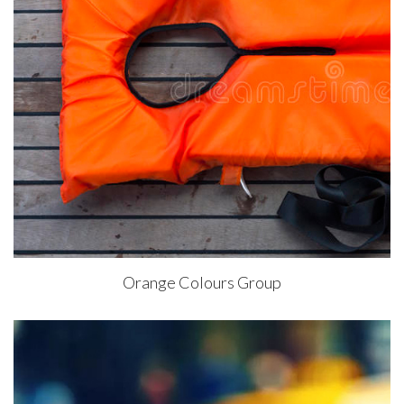
Orange Colours Group