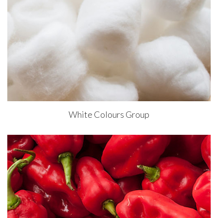
White Colours Group