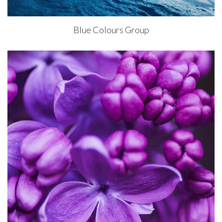
Blue Colours Group