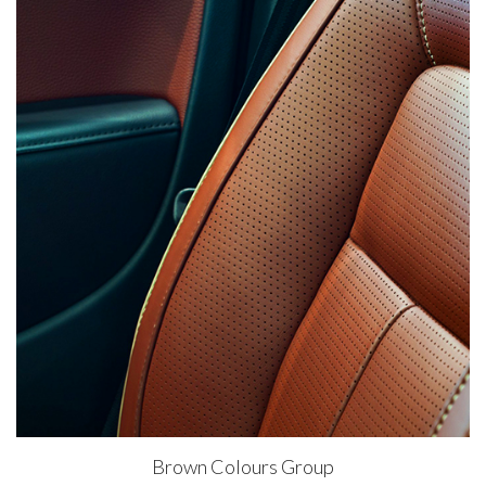
Brown Colours Group