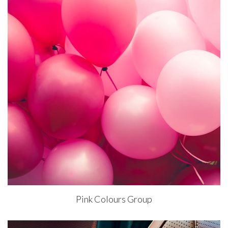
Pink Colours Group