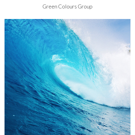
Green Colours Group