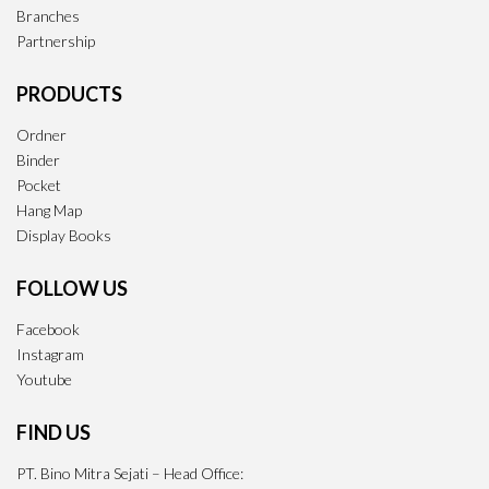
Branches
Partnership
PRODUCTS
Ordner
Binder
Pocket
Hang Map
Display Books
FOLLOW US
Facebook
Instagram
Youtube
FIND US
PT. Bino Mitra Sejati – Head Office: