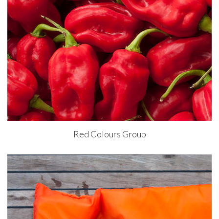
Red Colours Group