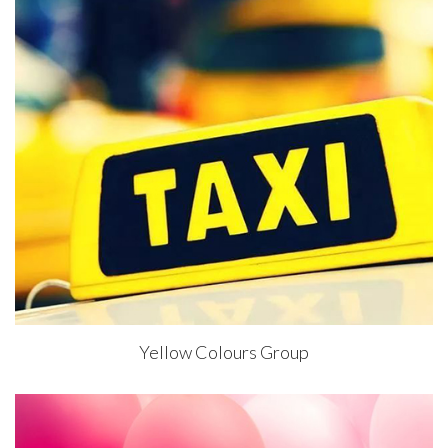
Yellow Colours Group