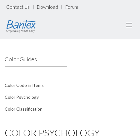
Contact Us
Download
Forum
|
|
Color Guides
Color Code in Items
Color Psychology
Color Classification
COLOR PSYCHOLOGY