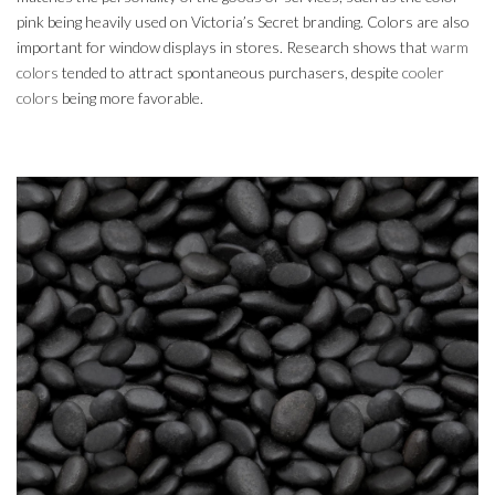
pink being heavily used on Victoria’s Secret branding. Colors are also
important for window displays in stores. Research shows that
warm
colors
tended to attract spontaneous purchasers, despite
cooler
colors
being more favorable.