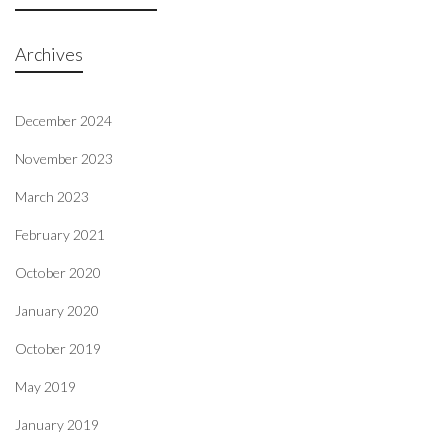
Archives
December 2024
November 2023
March 2023
February 2021
October 2020
January 2020
October 2019
May 2019
January 2019