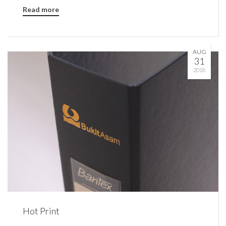
Read more
AUG
31
2018
Hot Print