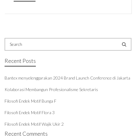
Recent Posts
Bantex menyelenggarakan 2024 Brand Launch Conference di Jakarta
Kolaborasi Membangun Profesionalisme Sekretaris
Filosofi Endek Motif Bunga F
Filosofi Endek Motif Flora 3
Filosofi Endek Motif Wajik Ukir 2
Recent Comments