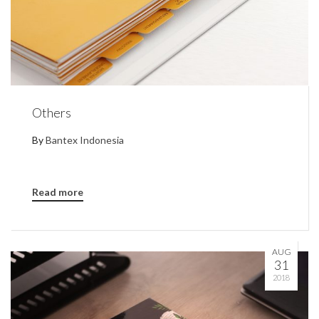
Others
By
Bantex Indonesia
Read more
AUG
31
2018