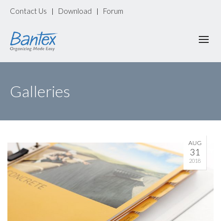
Contact Us
Download
Forum
|
|
Galleries
AUG
31
2018