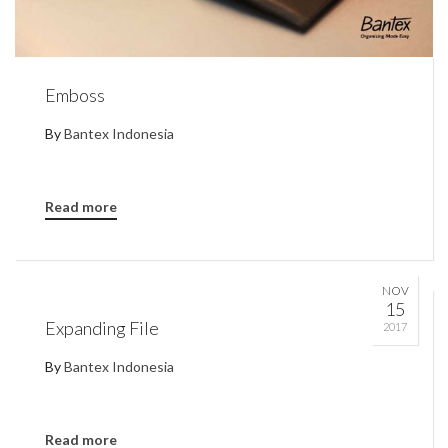
Emboss
By
Bantex Indonesia
Read more
NOV
15
Expanding File
2017
By
Bantex Indonesia
Read more