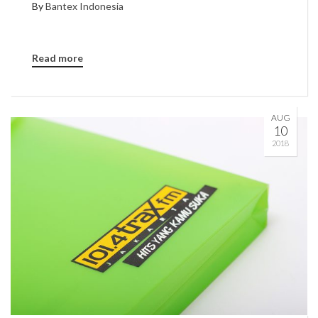
By
Bantex Indonesia
Read more
AUG
10
2018