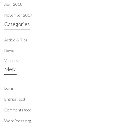
April 2018
November 2017
Categories
Article & Tips
News
Vacancy
Meta
Log in
Entries feed
Comments feed
WordPress.org