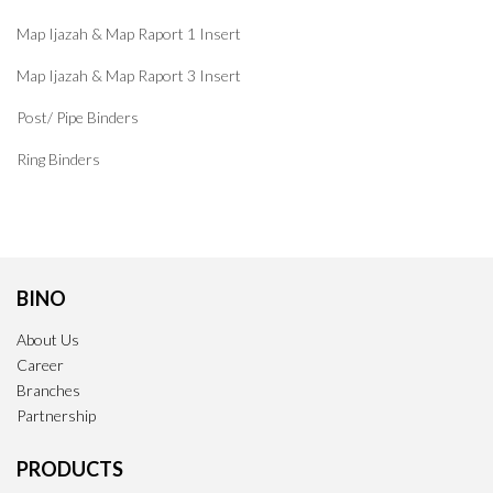
Map Ijazah & Map Raport 1 Insert
Map Ijazah & Map Raport 3 Insert
Post/ Pipe Binders
Ring Binders
BINO
About Us
Career
Branches
Partnership
PRODUCTS