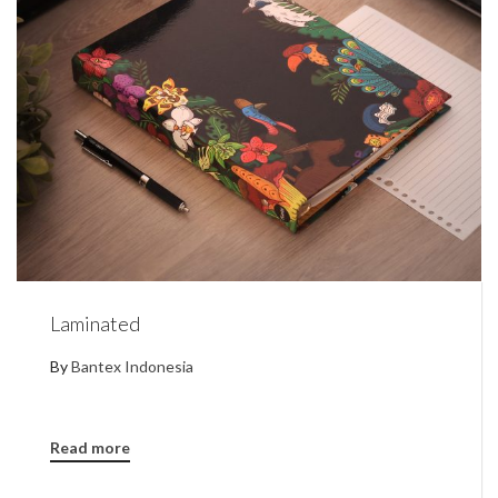
Laminated
By
Bantex Indonesia
Read more