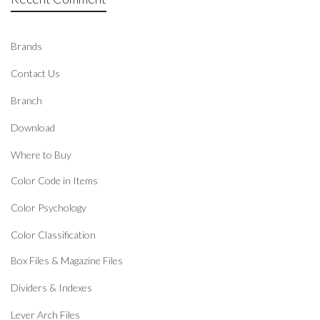
Brands
Contact Us
Branch
Download
Where to Buy
Color Code in Items
Color Psychology
Color Classification
Box Files & Magazine Files
Dividers & Indexes
Lever Arch Files