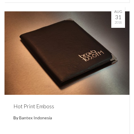
AUG
31
2018
Hot Print Emboss
By
Bantex Indonesia