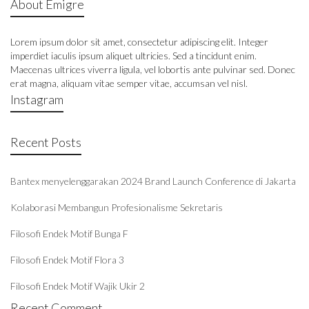
About Emigre
Lorem ipsum dolor sit amet, consectetur adipiscing elit. Integer
imperdiet iaculis ipsum aliquet ultricies. Sed a tincidunt enim.
Maecenas ultrices viverra ligula, vel lobortis ante pulvinar sed. Donec
erat magna, aliquam vitae semper vitae, accumsan vel nisl.
Instagram
Recent Posts
Bantex menyelenggarakan 2024 Brand Launch Conference di Jakarta
Kolaborasi Membangun Profesionalisme Sekretaris
Filosofi Endek Motif Bunga F
Filosofi Endek Motif Flora 3
Filosofi Endek Motif Wajik Ukir 2
Recent Comment