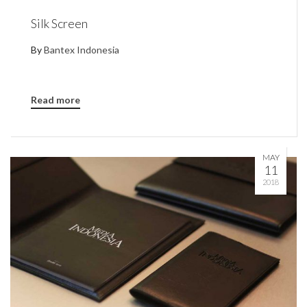
Silk Screen
By
Bantex Indonesia
Read more
MAY
11
2018