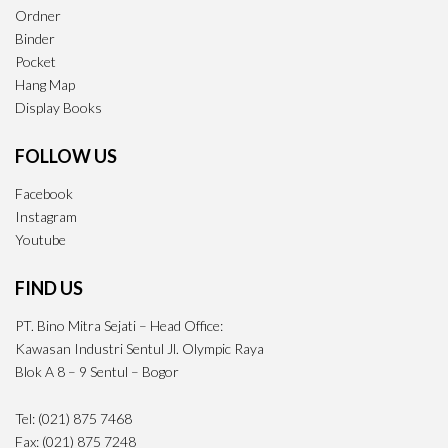
Ordner
Binder
Pocket
Hang Map
Display Books
FOLLOW US
Facebook
Instagram
Youtube
FIND US
PT. Bino Mitra Sejati – Head Office:
Kawasan Industri Sentul Jl. Olympic Raya
Blok A 8 – 9 Sentul – Bogor
Tel: (021) 875 7468
Fax: (021) 875 7248