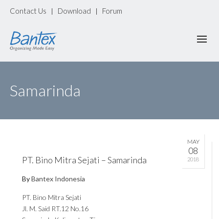
Contact Us
Download
Forum
|
|
Samarinda
MAY
08
PT. Bino Mitra Sejati – Samarinda
2018
By
Bantex Indonesia
PT. Bino Mitra Sejati
Jl. M. Said RT.12 No.16