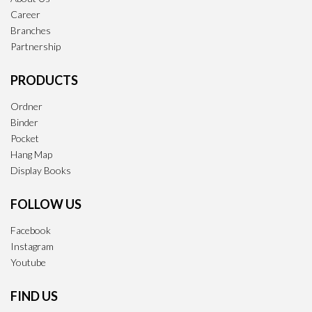
Career
Branches
Partnership
PRODUCTS
Ordner
Binder
Pocket
Hang Map
Display Books
FOLLOW US
Facebook
Instagram
Youtube
FIND US