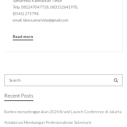
Samarinda Kalimantan Timur
Telp. 085247047718, 083152641970,
(0541) 271796
email: binosamarinda@gmail.com
Read more
Recent Posts
Bantex menyelenggarakan 2024 Brand Launch Conference di Jakarta
Kolaborasi Membangun Profesionalisme Sekretaris