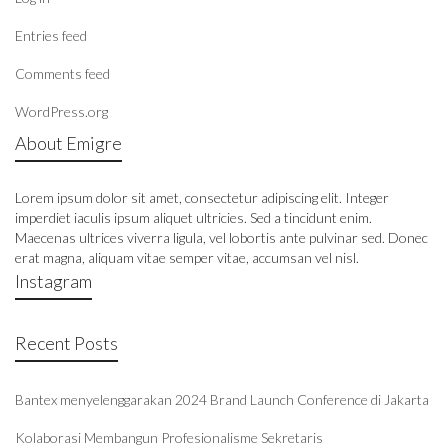
Entries feed
Comments feed
WordPress.org
About Emigre
Lorem ipsum dolor sit amet, consectetur adipiscing elit. Integer
imperdiet iaculis ipsum aliquet ultricies. Sed a tincidunt enim.
Maecenas ultrices viverra ligula, vel lobortis ante pulvinar sed. Donec
erat magna, aliquam vitae semper vitae, accumsan vel nisl.
Instagram
Recent Posts
Bantex menyelenggarakan 2024 Brand Launch Conference di Jakarta
Kolaborasi Membangun Profesionalisme Sekretaris