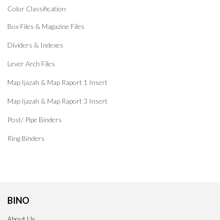
Color Classification
Box Files & Magazine Files
Dividers & Indexes
Lever Arch Files
Map Ijazah & Map Raport 1 Insert
Map Ijazah & Map Raport 3 Insert
Post/ Pipe Binders
Ring Binders
BINO
About Us