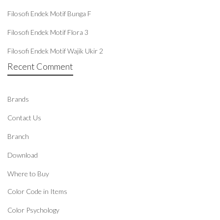
Filosofi Endek Motif Bunga F
Filosofi Endek Motif Flora 3
Filosofi Endek Motif Wajik Ukir 2
Recent Comment
Brands
Contact Us
Branch
Download
Where to Buy
Color Code in Items
Color Psychology