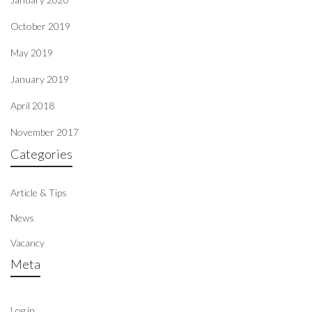
October 2019
May 2019
January 2019
April 2018
November 2017
Categories
Article & Tips
News
Vacancy
Meta
Log in