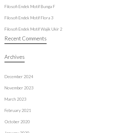
Filosofi Endek Motif Bunga F
Filosofi Endek Motif Flora 3
Filosofi Endek Motif Wajik Ukir 2
Recent Comments
Archives
December 2024
November 2023
March 2023
February 2021
October 2020
January 2020