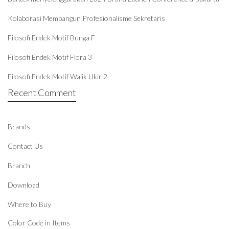
Kolaborasi Membangun Profesionalisme Sekretaris
Filosofi Endek Motif Bunga F
Filosofi Endek Motif Flora 3
Filosofi Endek Motif Wajik Ukir 2
Recent Comment
Brands
Contact Us
Branch
Download
Where to Buy
Color Code in Items