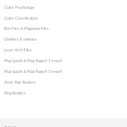
Color Psychology
Color Classification
Box Files & Magazine Files
Dividers & Indexes
Lever Arch Files
Map Ijazah & Map Raport 1 Insert
Map Ijazah & Map Raport 3 Insert
Post/ Pipe Binders
Ring Binders