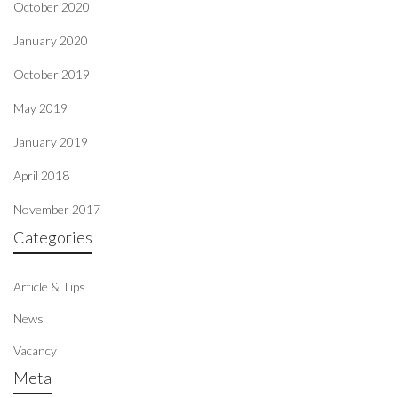
October 2020
January 2020
October 2019
May 2019
January 2019
April 2018
November 2017
Categories
Article & Tips
News
Vacancy
Meta