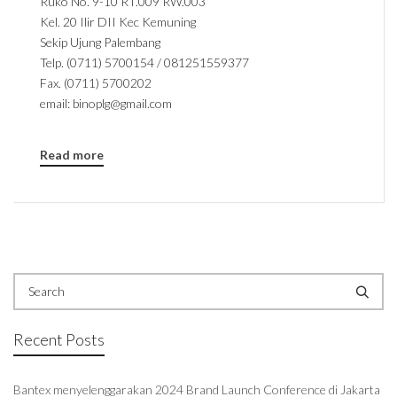
Ruko No. 9-10 RT.009 RW.003
Kel. 20 Ilir DII Kec Kemuning
Sekip Ujung Palembang
Telp. (0711) 5700154 / 081251559377
Fax. (0711) 5700202
email: binoplg@gmail.com
Read more
Recent Posts
Bantex menyelenggarakan 2024 Brand Launch Conference di Jakarta