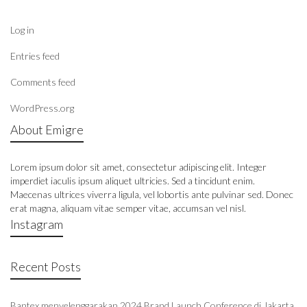
Log in
Entries feed
Comments feed
WordPress.org
About Emigre
Lorem ipsum dolor sit amet, consectetur adipiscing elit. Integer
imperdiet iaculis ipsum aliquet ultricies. Sed a tincidunt enim.
Maecenas ultrices viverra ligula, vel lobortis ante pulvinar sed. Donec
erat magna, aliquam vitae semper vitae, accumsan vel nisl.
Instagram
Recent Posts
Bantex menyelenggarakan 2024 Brand Launch Conference di Jakarta