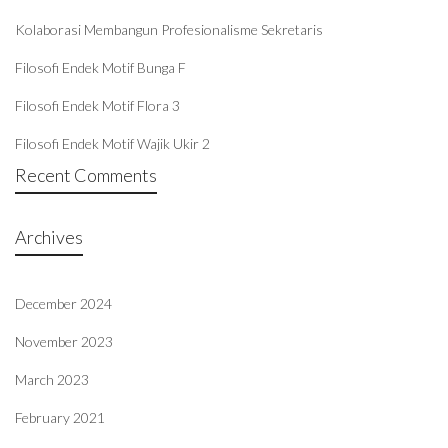
Kolaborasi Membangun Profesionalisme Sekretaris
Filosofi Endek Motif Bunga F
Filosofi Endek Motif Flora 3
Filosofi Endek Motif Wajik Ukir 2
Recent Comments
Archives
December 2024
November 2023
March 2023
February 2021