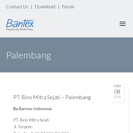
Contact Us
Download
Forum
|
|
Palembang
MAY
08
PT. Bino Mitra Sejati – Palembang
2018
By
Bantex Indonesia
PT. Bino Mitra Sejati
Jl. Torpedo