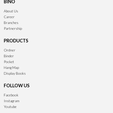
BINO
About Us
Career
Branches
Partnership
PRODUCTS
Ordner
Binder
Pocket
Hang Map
Display Books
FOLLOW US
Facebook
Instagram
Youtube