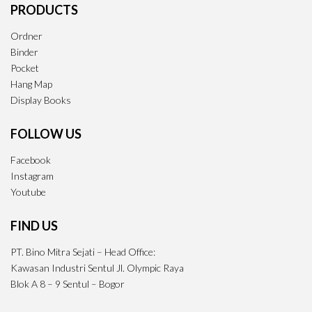
PRODUCTS
Ordner
Binder
Pocket
Hang Map
Display Books
FOLLOW US
Facebook
Instagram
Youtube
FIND US
PT. Bino Mitra Sejati – Head Office:
Kawasan Industri Sentul Jl. Olympic Raya
Blok A 8 – 9 Sentul – Bogor