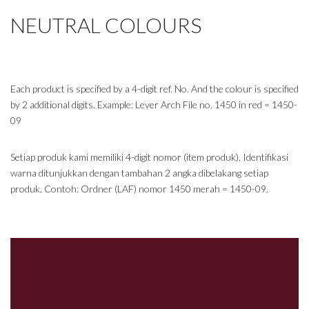
NEUTRAL COLOURS
Each product is specified by a 4-digit ref. No. And the colour is specified
by 2 additional digits. Example: Lever Arch File no. 1450 in red = 1450-
09
Setiap produk kami memiliki 4-digit nomor (item produk). Identifikasi
warna ditunjukkan dengan tambahan 2 angka dibelakang setiap
produk. Contoh: Ordner (LAF) nomor 1450 merah = 1450-09.