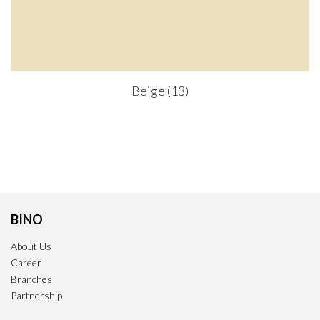
Beige (13)
BINO
About Us
Career
Branches
Partnership