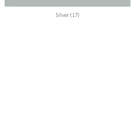
Silver (17)