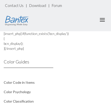
Contact Us
Download
Forum
|
|
[insert_php] if(function_exists(‘bcn_display’))
{
bcn_display();
}[/insert_php]
Color Guides
Color Code in Items
Color Psychology
Color Classification