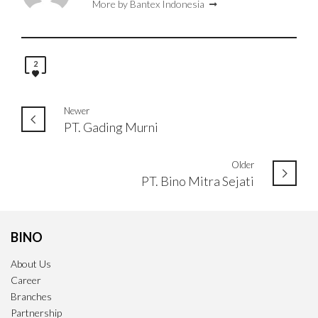
More by Bantex Indonesia
2
Newer
PT. Gading Murni
Older
PT. Bino Mitra Sejati
BINO
About Us
Career
Branches
Partnership