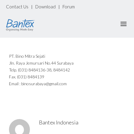
Contact Us
Download
Forum
|
|
PT. Bino Mitra Sejati
Jln. Raya Jemursari No.44 Surabaya
Telp. (031) 8484136-38, 8484142
Fax. (031) 8484139
Email : binosurabaya@gmail.com
Bantex Indonesia