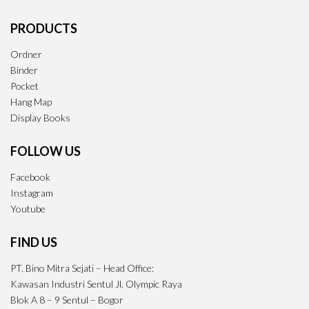
PRODUCTS
Ordner
Binder
Pocket
Hang Map
Display Books
FOLLOW US
Facebook
Instagram
Youtube
FIND US
PT. Bino Mitra Sejati – Head Office:
Kawasan Industri Sentul Jl. Olympic Raya
Blok A 8 – 9 Sentul – Bogor