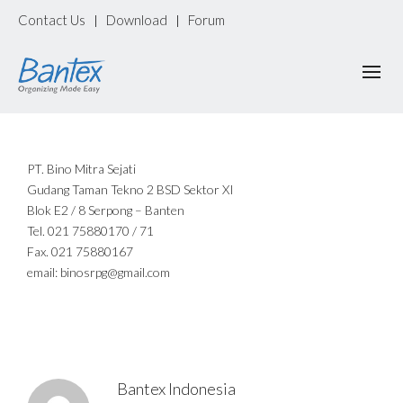
Contact Us
Download
Forum
|
|
PT. Bino Mitra Sejati
Gudang Taman Tekno 2 BSD Sektor XI
Blok E2 / 8 Serpong – Banten
Tel. 021 75880170 / 71
Fax. 021 75880167
email: binosrpg@gmail.com
Bantex Indonesia