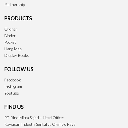
Partnership
PRODUCTS
Ordner
Binder
Pocket
Hang Map
Display Books
FOLLOW US
Facebook
Instagram
Youtube
FIND US
PT. Bino Mitra Sejati – Head Office:
Kawasan Industri Sentul Jl. Olympic Raya