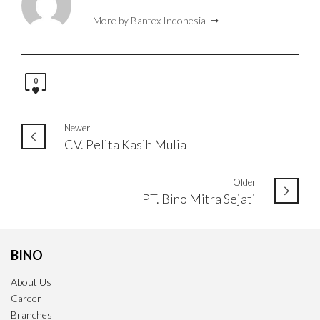
More by Bantex Indonesia
0
Newer
CV. Pelita Kasih Mulia
Older
PT. Bino Mitra Sejati
BINO
About Us
Career
Branches