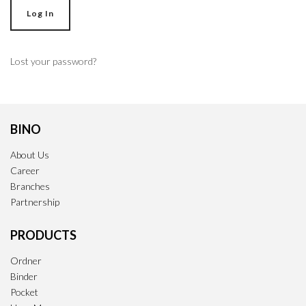
Log In
Lost your password?
BINO
About Us
Career
Branches
Partnership
PRODUCTS
Ordner
Binder
Pocket