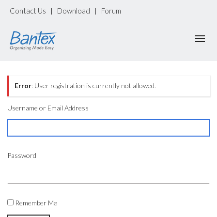
Contact Us
Download
Forum
|
|
Error
: User registration is currently not allowed.
Username or Email Address
Password
Remember Me