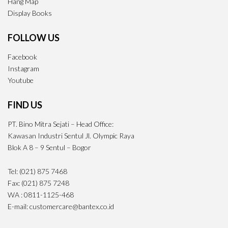
Hang Map
Display Books
FOLLOW US
Facebook
Instagram
Youtube
FIND US
PT. Bino Mitra Sejati – Head Office:
Kawasan Industri Sentul Jl. Olympic Raya
Blok A 8 – 9 Sentul – Bogor
Tel: (021) 875 7468
Fax: (021) 875 7248
WA : 0811-1125-468
E-mail: customercare@bantex.co.id